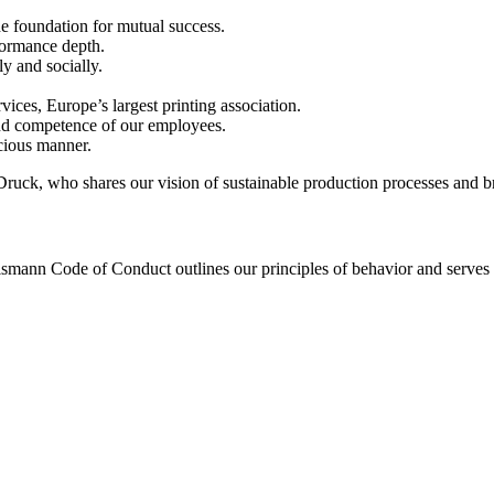
he foundation for mutual success.
formance depth.
y and socially.
ices, Europe’s largest printing association.
 and competence of our employees.
cious manner.
ruck, who shares our vision of sustainable production processes and bri
lsmann Code of Conduct outlines our principles of behavior and serves a