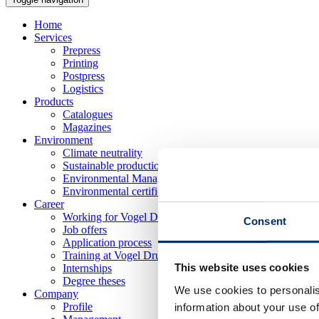
Home
Services
Prepress
Printing
Postpress
Logistics
Products
Catalogues
Magazines
Environment
Climate neutrality
Sustainable production
Environmental Management
Environmental certificates
Career
Working for Vogel Druck
Consent
Job offers
Application process
Training at Vogel Druck
This website uses cookies
Internships
Degree theses
We use cookies to personalis
Company
Profile
information about your use of