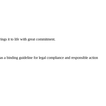
ngs it to life with great commitment.
s a binding guideline for legal compliance and responsible action