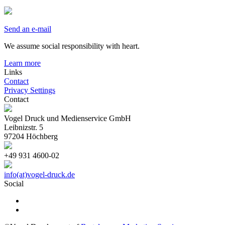
Send an e-mail
We assume social responsibility with heart.
Learn more
Links
Contact
Privacy Settings
Contact
Vogel Druck und Medienservice GmbH
Leibnizstr. 5
97204 Höchberg
+49 931 4600-02
info(at)vogel-druck.de
Social