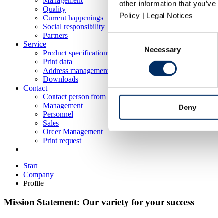
Management
other information that you’ve
Quality
Policy | Legal Notices
Current happenings
Social responsibility
Partners
Consent
Service
Necessary
Selection
Product specifications
Print data
Address management
Downloads
Contact
Contact person from A-Z
Management
Deny
Personnel
Sales
Order Management
Print request
Start
Company
Profile
Mission Statement: Our variety for your success