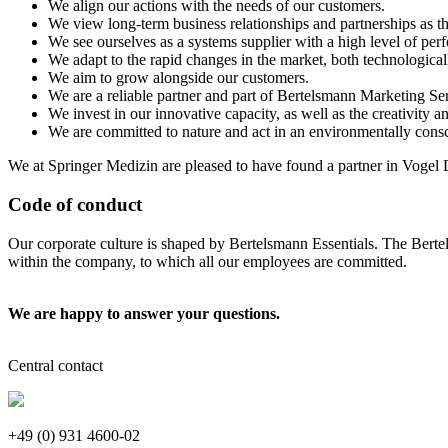
We align our actions with the needs of our customers.
We view long-term business relationships and partnerships as t
We see ourselves as a systems supplier with a high level of per
We adapt to the rapid changes in the market, both technologicall
We aim to grow alongside our customers.
We are a reliable partner and part of Bertelsmann Marketing Serv
We invest in our innovative capacity, as well as the creativity
We are committed to nature and act in an environmentally cons
We at Springer Medizin are pleased to have found a partner in Vogel D
Code of conduct
Our corporate culture is shaped by Bertelsmann Essentials. The Berte
within the company, to which all our employees are committed.
We are happy to answer your questions.
Central contact
+49 (0) 931 4600-02