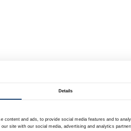
Details
e content and ads, to provide social media features and to analy
 our site with our social media, advertising and analytics partn