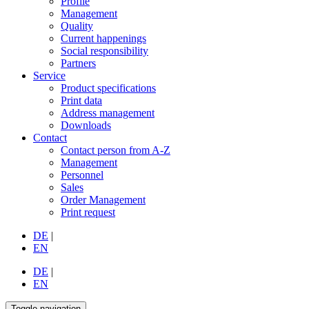
Profile
Management
Quality
Current happenings
Social responsibility
Partners
Service
Product specifications
Print data
Address management
Downloads
Contact
Contact person from A-Z
Management
Personnel
Sales
Order Management
Print request
DE
|
EN
DE
|
EN
Toggle navigation