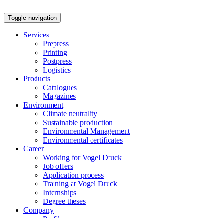
Toggle navigation
Services
Prepress
Printing
Postpress
Logistics
Products
Catalogues
Magazines
Environment
Climate neutrality
Sustainable production
Environmental Management
Environmental certificates
Career
Working for Vogel Druck
Job offers
Application process
Training at Vogel Druck
Internships
Degree theses
Company