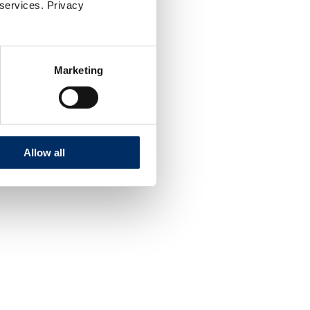
 services. Privacy
Marketing
Allow all