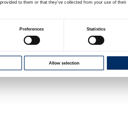
 provided to them or that they’ve collected from your use of their
Preferences
Statistics
Allow selection