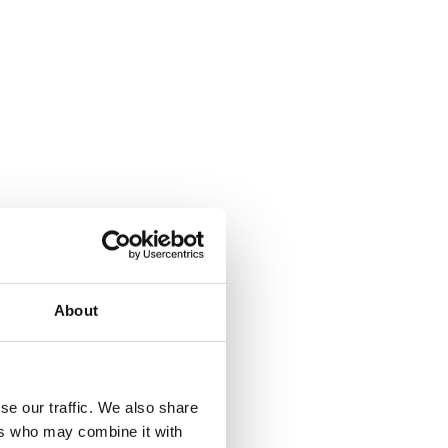
About
se our traffic. We also share
ers who may combine it with