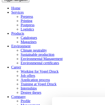
Home
Services
Prepress
Printing
Postpress
Logistics
Products
Catalogues
Magazines
Environment
Climate neutrality
Sustainable production
Environmental Management
Environmental certificates
Career
Working for Vogel Druck
Job offers
Application process
Training at Vogel Druck
Internships
Degree theses
Company
Profile