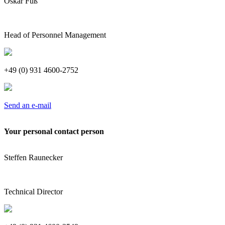
Oskar Fuß
Head of Personnel Management
+49 (0) 931 4600-2752
Send an e-mail
Your personal contact person
Steffen Raunecker
Technical Director