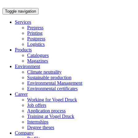
Toggle navigation
Services
Prepress
Printing
Postpress
Logistics
Products
Catalogues
Magazines
Environment
Climate neutrality
Sustainable production
Environmental Management
Environmental certificates
Career
Working for Vogel Druck
Job offers
Application process
Training at Vogel Druck
Internships
Degree theses
Company