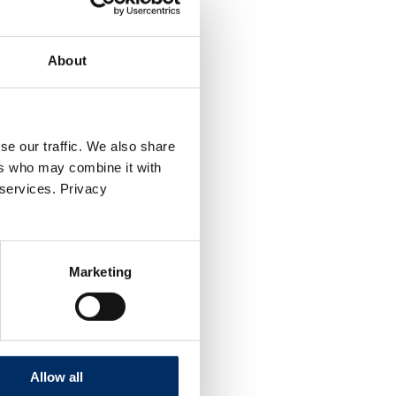
About
se our traffic. We also share
ers who may combine it with
 services. Privacy
Marketing
Allow all