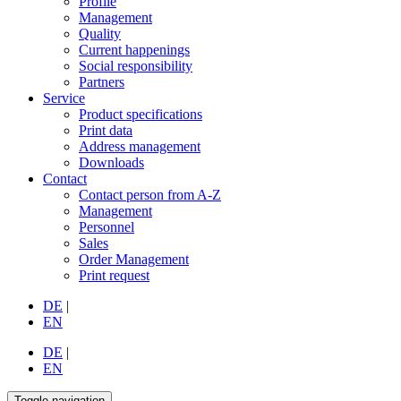
Profile
Management
Quality
Current happenings
Social responsibility
Partners
Service
Product specifications
Print data
Address management
Downloads
Contact
Contact person from A-Z
Management
Personnel
Sales
Order Management
Print request
DE
|
EN
DE
|
EN
Toggle navigation