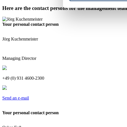
Here are the contact persons for the management tea
Your personal contact person
Jörg Kuchenmeister
Managing Director
+49 (0) 931 4600-2300
Send an e-mail
Your personal contact person