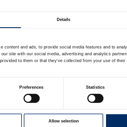
Details
e content and ads, to provide social media features and to analy
 our site with our social media, advertising and analytics partn
 provided to them or that they’ve collected from your use of their
Preferences
Statistics
Allow selection