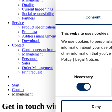
Management
Quality
Current happenings
Social responsibility
Consent
Partners
Service
Product specifications
Print data
This website uses cookies
Address management
Downloads
We use cookies to personalis
Contact
information about your use of
Contact person from A-Z
other information that you’ve
Management
Personnel
Policy | Legal Notices
Sales
Order Management
Consent
Print request
Necessary
Selection
Start
Contact
Management
Get in touch with us
Deny